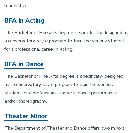
leadership.
BFA in Acting
The Bachelor of Fine arts degree is specifically designed as
a conservatory-style program to train the serious student
for a professional career in acting.
BFA in Dance
The Bachelor of Fine Arts degree is specifically designed
as a conservatory-style program to train the serious
student for a professional career in dance performance
and/or choreography.
Theater Minor
The Department of Theater and Dance offers two minors,