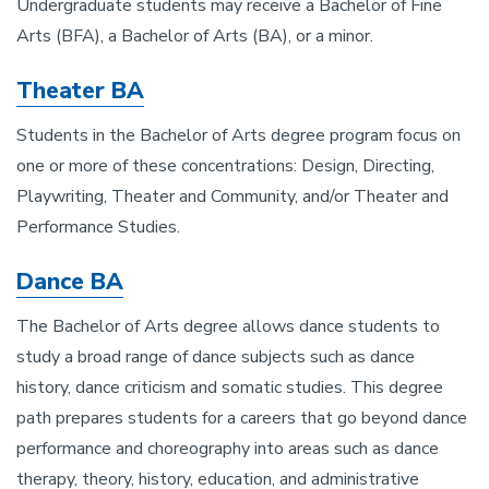
Undergraduate students may receive a Bachelor of Fine
Arts (BFA), a Bachelor of Arts (BA), or a minor.
Theater BA
Students in the Bachelor of Arts degree program focus on
one or more of these concentrations: Design, Directing,
Playwriting, Theater and Community, and/or Theater and
Performance Studies.
Dance BA
The Bachelor of Arts degree allows dance students to
study a broad range of dance subjects such as dance
history, dance criticism and somatic studies. This degree
path prepares students for a careers that go beyond dance
performance and choreography into areas such as dance
therapy, theory, history, education, and administrative