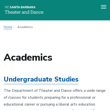
Tog
nav
Skip
Home
Academics
to
main
content
Academics
Undergraduate Studies
The Department of Theater and Dance offers a wide range
of classes for students preparing for a professional or
educational career or pursuing a liberal arts education.