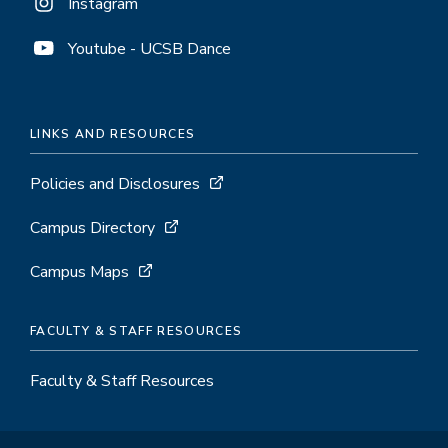
Instagram
Youtube - UCSB Dance
LINKS AND RESOURCES
Policies and Disclosures
Campus Directory
Campus Maps
FACULTY & STAFF RESOURCES
Faculty & Staff Resources